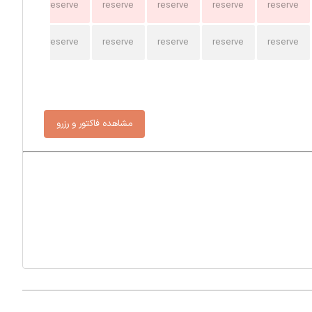
eserve
reserve
reserve
reserve
reserve
reserve
eserve
reserve
reserve
reserve
reserve
reserve