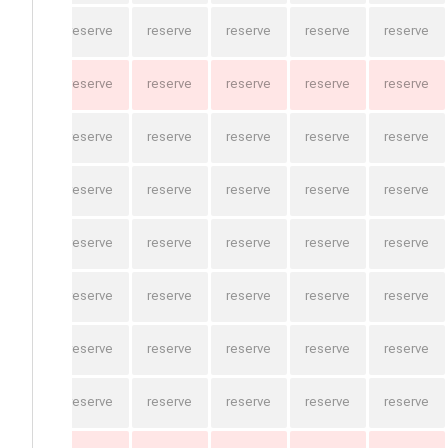
eserve
reserve
reserve
reserve
reserve
reserve
eserve
reserve
reserve
reserve
reserve
reserve
eserve
reserve
reserve
reserve
reserve
reserve
eserve
reserve
reserve
reserve
reserve
reserve
eserve
reserve
reserve
reserve
reserve
reserve
eserve
reserve
reserve
reserve
reserve
reserve
eserve
reserve
reserve
reserve
reserve
reserve
eserve
reserve
reserve
reserve
reserve
reserve