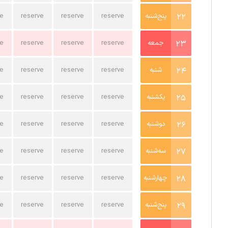
ve
reserve
reserve
reserve
پنج‌شنبه
22
ve
reserve
reserve
reserve
جمعه
23
ve
reserve
reserve
reserve
شنبه
24
ve
reserve
reserve
reserve
یکشنبه
25
ve
reserve
reserve
reserve
دوشنبه
26
ve
reserve
reserve
reserve
سه‌شنبه
27
ve
reserve
reserve
reserve
چهارشنبه
28
ve
reserve
reserve
reserve
پنج‌شنبه
29