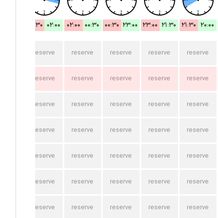
00
03:30
03:30
02:00
02:00
00:30
00:30
23:00
23:00
21:30
21:30
20:00
eserve
reserve
reserve
reserve
reserve
reserve
eserve
reserve
reserve
reserve
reserve
reserve
eserve
reserve
reserve
reserve
reserve
reserve
eserve
reserve
reserve
reserve
reserve
reserve
eserve
reserve
reserve
reserve
reserve
reserve
eserve
reserve
reserve
reserve
reserve
reserve
eserve
reserve
reserve
reserve
reserve
reserve