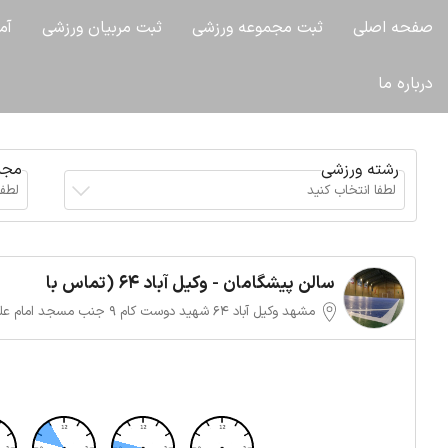
شی
ثبت مربیان ورزشی
ثبت مجموعه ورزشی
صفحه اصلی
درباره ما
شی)
رشته ورزشی
کنید
لطفا انتخاب کنید
سالن پیشگامان - وکیل آباد 64 (تماس با
09155046696)
مشهد وکیل آباد 64 شهید دوست کام 9 جنب مسجد امام علی