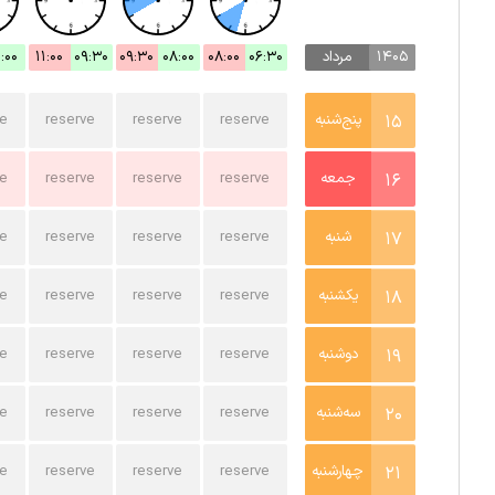
1:00
11:00
09:30
09:30
08:00
08:00
06:30
مرداد
1405
ve
reserve
reserve
reserve
پنج‌شنبه
15
ve
reserve
reserve
reserve
جمعه
16
ve
reserve
reserve
reserve
شنبه
17
ve
reserve
reserve
reserve
یکشنبه
18
ve
reserve
reserve
reserve
دوشنبه
19
ve
reserve
reserve
reserve
سه‌شنبه
20
ve
reserve
reserve
reserve
چهارشنبه
21