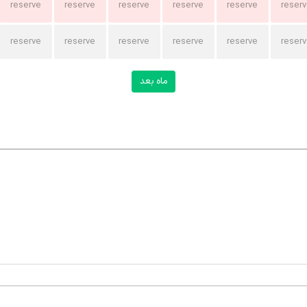
reserve
reserve
reserve
reserve
reserve
reser
reserve
reserve
reserve
reserve
reserve
reser
ماه بعد