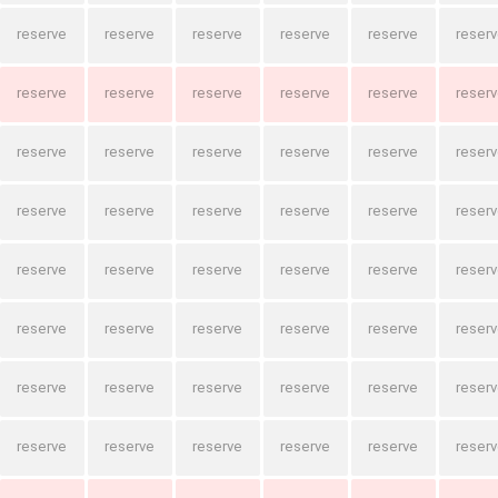
reserve
reserve
reserve
reserve
reserve
reser
reserve
reserve
reserve
reserve
reserve
reser
reserve
reserve
reserve
reserve
reserve
reser
reserve
reserve
reserve
reserve
reserve
reser
1
reserve
reserve
reserve
reserve
reserve
reser
reserve
reserve
reserve
reserve
reserve
reser
reserve
reserve
reserve
reserve
reserve
reser
reserve
reserve
reserve
reserve
reserve
reser