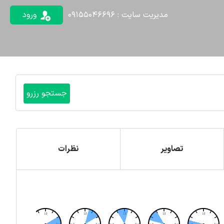
ورود
مدیریت سایت : 09155046696
نظرات
تصاویر