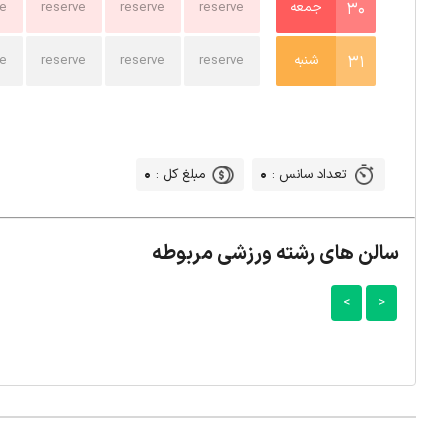
ve
reserve
reserve
reserve
جمعه
30
ve
reserve
reserve
reserve
شنبه
31
0
0
مبلغ کل :
تعداد سانس :
سالن های رشته ورزشی مربوطه
>
<