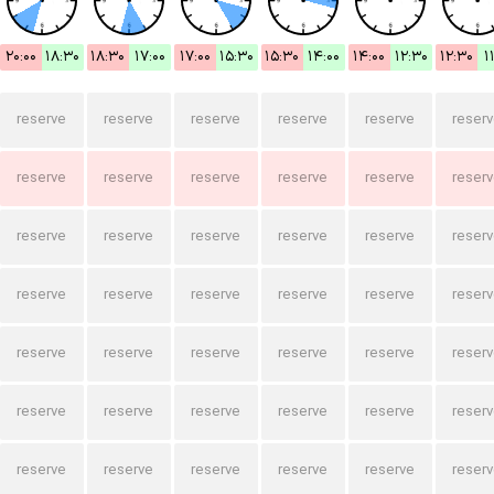
20:00
18:30
18:30
17:00
17:00
15:30
15:30
14:00
14:00
12:30
12:30
1
reserve
reserve
reserve
reserve
reserve
reser
reserve
reserve
reserve
reserve
reserve
reser
reserve
reserve
reserve
reserve
reserve
reser
reserve
reserve
reserve
reserve
reserve
reser
reserve
reserve
reserve
reserve
reserve
reser
reserve
reserve
reserve
reserve
reserve
reser
reserve
reserve
reserve
reserve
reserve
reser