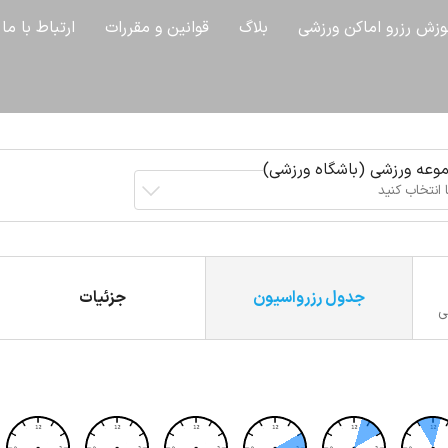
ارتباط با ما
قوانین و مقررات
بلاگ
آموزش رزرو اماکن ورز
مجموعه ورزشی (باشگاه ورز
لطفا انتخاب 
جزئیات
جدول رزرواسیون